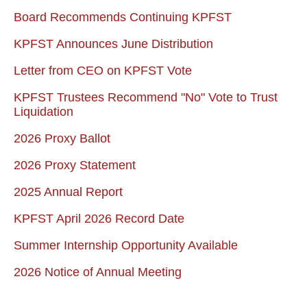
Board Recommends Continuing KPFST
KPFST Announces June Distribution
Letter from CEO on KPFST Vote
KPFST Trustees Recommend "No" Vote to Trust
Liquidation
2026 Proxy Ballot
2026 Proxy Statement
2025 Annual Report
KPFST April 2026 Record Date
Summer Internship Opportunity Available
2026 Notice of Annual Meeting