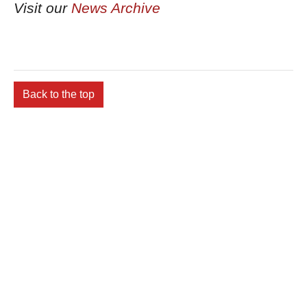
Visit our
News Archive
Back to the top