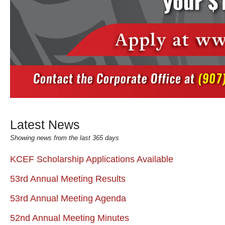
Latest News
Showing news from the last 365 days
KCEF Scholarship Applications Available
53rd Annual Meeting Results
53rd Annual Meeting Agenda
52nd Annual Meeting Minutes