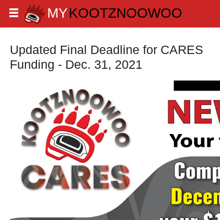
Updated Final Deadline for CARES
Funding - Dec. 31, 2021