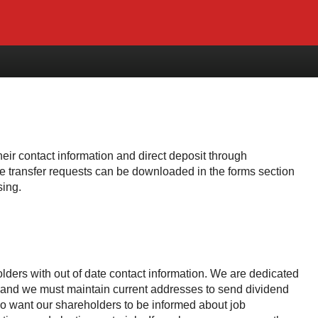
ir contact information and direct deposit through
re transfer requests can be downloaded in the forms section
sing.
lders with out of date contact information. We are dedicated
s and we must maintain current addresses to send dividend
so want our shareholders to be informed about job