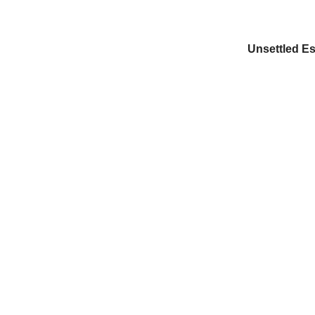
Unsettled Es