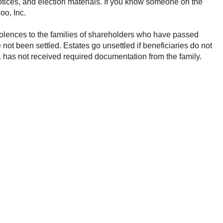
otices, and election materials. If you know someone on the
olences to the families of shareholders who have passed
 not been settled. Estates go unsettled if beneficiaries do not
has not received required documentation from the family.