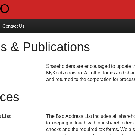
Contact Us
s & Publications
Shareholders are encouraged to update the
. All other forms and sha
and returned to the corporation for proces
ices
 List
The Bad Address List includes all shareho
to keeping in touch with our shareholder
checks and the required tax forms. We al