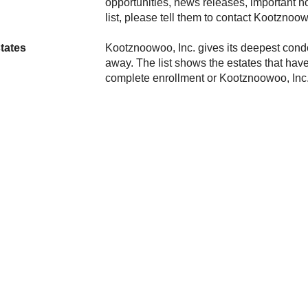
opportunities, news releases, important n
list, please tell them to contact
tates
gives its deepest cond
away. The list shows the estates that have
complete enrollment or