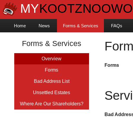
Home
News
Forms & Services
FAQs
Forms & Services
Form
Overview
Forms
Forms
Bad Address List
Serv
Unsettled Estates
Where Are Our Shareholders?
Bad Address