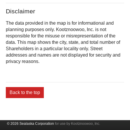
Disclaimer
The data provided in the map is for informational and
planning purposes only.
is not
responsible for the misuse or misrepresentation of the
data. This map shows the city, state, and total number of
Shareholders in a particular locality only. Street
addresses and names are not displayed for security and
privacy reasons.
Back to the top
© 2026 Sealaska Corporation
for use by