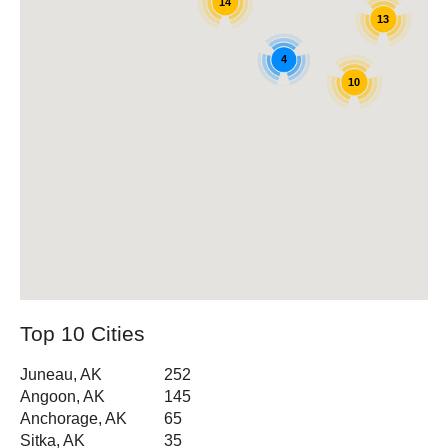
14
13
4
10
Top 10 Cities
Juneau, AK
252
Angoon, AK
145
Anchorage, AK
65
Sitka, AK
35