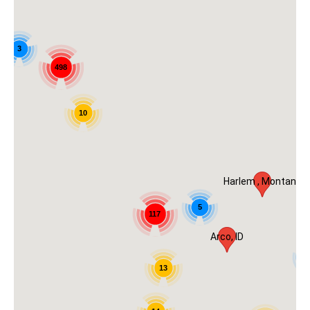
3
498
10
Harlem , Montana
5
117
Arco, ID
13