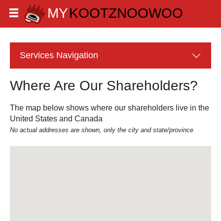
Services
Navigation
Where Are Our Shareholders?
The map below shows where our shareholders live in the
United States and Canada
No actual addresses are shown, only the city and state/province