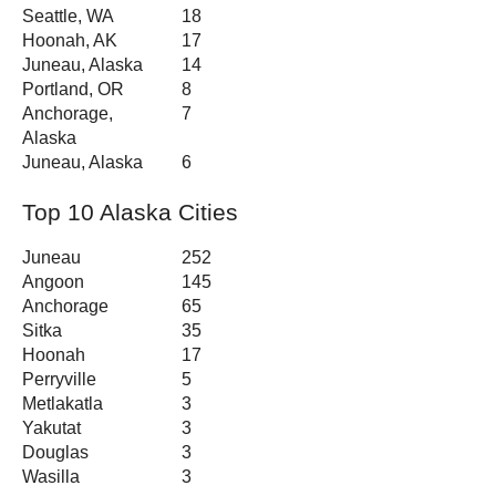
Seattle, WA
18
Hoonah, AK
17
Juneau, Alaska
14
Portland, OR
8
Anchorage,
7
Alaska
Juneau, Alaska
6
Top 10 Alaska Cities
Juneau
252
Angoon
145
Anchorage
65
Sitka
35
Hoonah
17
Perryville
5
Metlakatla
3
Yakutat
3
Douglas
3
Wasilla
3