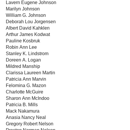
Lavern Eugene Johnson
Marilyn Johnson
William G. Johnson
Deborah Lou Jorgensen
Albert David Kahklen
Arthur James Kodwat
Pauline Kosbruk
Robin Ann Lee
Stanley K. Lindstrom
Doreen A. Logan
Mildred Manship
Clarissa Laureen Martin
Patricia Ann Marvin
Felomina G. Mazon
Charlotte McGuire
Sharon Ann McIndoo
Patricia B. Mills
Mack Nakamura
Anasia Nancy Neal
Gregory Robert Nelson