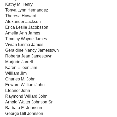
Kathy M Henry
Tonya Lynn Hernandez
Theresa Howard
Alexander Jackson
Erica Leslie Jacobsson
Amelia Ann James
Timothy Wayne James
Vivian Emma James
Geraldine Nancy Jamestown
Roberta Jean Jamestown
Marjorie Jarrett
Karen Eileen Jim
William Jim
Charles M. John
Edward William John
Eleanor John
Raymond Willard John
Arnold Walter Johnson Sr
Barbara E. Johnson
George Bill Johnson