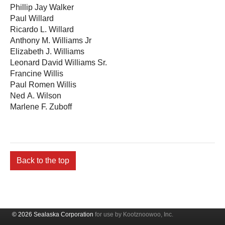
Phillip Jay Walker
Paul Willard
Ricardo L. Willard
Anthony M. Williams Jr
Elizabeth J. Williams
Leonard David Williams Sr.
Francine Willis
Paul Romen Willis
Ned A. Wilson
Marlene F. Zuboff
Back to the top
© 2026 Sealaska Corporation
for use by