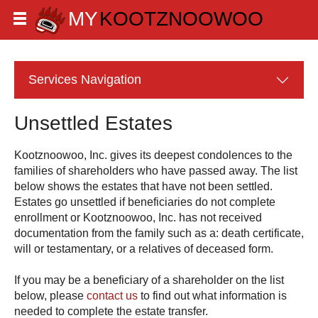
Services
Navigation
Unsettled Estates
gives its deepest condolences to the
families of shareholders who have passed away. The list
below shows the estates that have not been settled.
Estates go unsettled if beneficiaries do not complete
enrollment or
has not received
documentation from the family such as a: death certificate,
will or testamentary, or a relatives of deceased form.
If you may be a beneficiary of a shareholder on the list
below, please
contact us
to find out what information is
needed to complete the estate transfer.