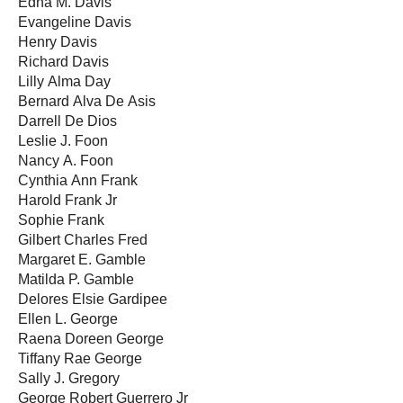
Edna M. Davis
Evangeline Davis
Henry Davis
Richard Davis
Lilly Alma Day
Bernard Alva De Asis
Darrell De Dios
Leslie J. Foon
Nancy A. Foon
Cynthia Ann Frank
Harold Frank Jr
Sophie Frank
Gilbert Charles Fred
Margaret E. Gamble
Matilda P. Gamble
Delores Elsie Gardipee
Ellen L. George
Raena Doreen George
Tiffany Rae George
Sally J. Gregory
George Robert Guerrero Jr