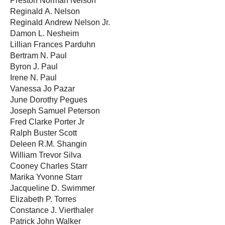
Preston Norman Nelson
Reginald A. Nelson
Reginald Andrew Nelson Jr.
Damon L. Nesheim
Lillian Frances Parduhn
Bertram N. Paul
Byron J. Paul
Irene N. Paul
Vanessa Jo Pazar
June Dorothy Pegues
Joseph Samuel Peterson
Fred Clarke Porter Jr
Ralph Buster Scott
Deleen R.M. Shangin
William Trevor Silva
Cooney Charles Starr
Marika Yvonne Starr
Jacqueline D. Swimmer
Elizabeth P. Torres
Constance J. Vierthaler
Patrick John Walker