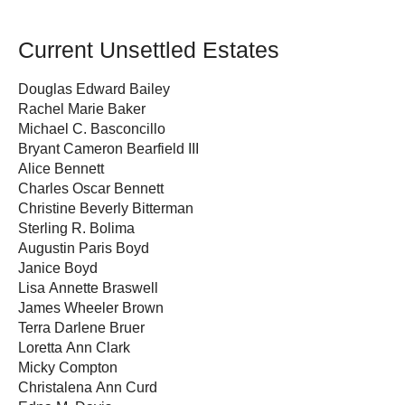
Current Unsettled Estates
Douglas Edward Bailey
Rachel Marie Baker
Michael C. Basconcillo
Bryant Cameron Bearfield III
Alice Bennett
Charles Oscar Bennett
Christine Beverly Bitterman
Sterling R. Bolima
Augustin Paris Boyd
Janice Boyd
Lisa Annette Braswell
James Wheeler Brown
Terra Darlene Bruer
Loretta Ann Clark
Micky Compton
Christalena Ann Curd