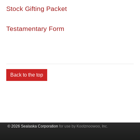
Stock Gifting Packet
Testamentary Form
Back to the top
© 2026 Sealaska Corporation
for use by