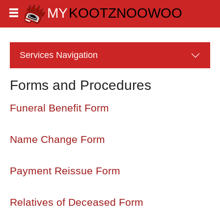
Services
Navigation
Forms and Procedures
Funeral Benefit Form
Name Change Form
Payment Reissue Form
Relatives of Deceased Form