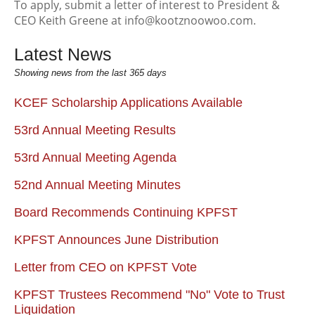
To apply, submit a letter of interest to President &
CEO Keith Greene at info@kootznoowoo.com.
Latest News
Showing news from the last 365 days
KCEF Scholarship Applications Available
53rd Annual Meeting Results
53rd Annual Meeting Agenda
52nd Annual Meeting Minutes
Board Recommends Continuing KPFST
KPFST Announces June Distribution
Letter from CEO on KPFST Vote
KPFST Trustees Recommend "No" Vote to Trust
Liquidation