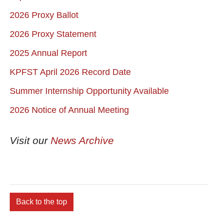
2026 Proxy Ballot
2026 Proxy Statement
2025 Annual Report
KPFST April 2026 Record Date
Summer Internship Opportunity Available
2026 Notice of Annual Meeting
Visit our
News Archive
Back to the top