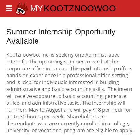
Summer Internship Opportunity
Available
Kootznoowoo, Inc. is seeking one Administrative
Intern for the upcoming summer to work at the
corporate office in Juneau. This paid internship offers
hands-on experience in a professional office setting
and is ideal for individuals interested in building
administrative and basic accounting skills. The intern
will receive exposure to basic accounting, generate
office, and administrative tasks. The internship will
run from May to August and will pay $18 per hour for
up to 30 hours per week. Shareholders or
descendants who are currently enrolled in a college,
university, or vocational program are eligible to apply.