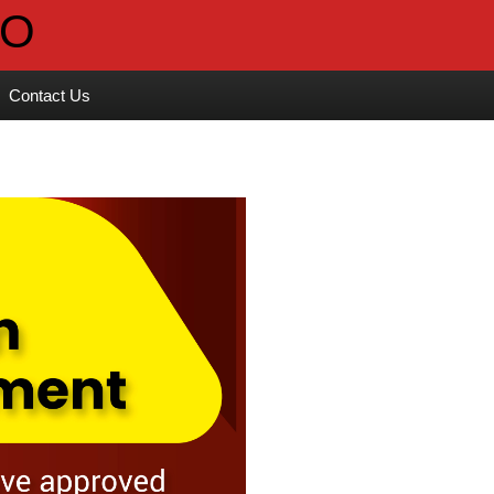
Contact Us