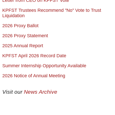
Letter from CEO on KPFST Vote
KPFST Trustees Recommend "No" Vote to Trust
Liquidation
2026 Proxy Ballot
2026 Proxy Statement
2025 Annual Report
KPFST April 2026 Record Date
Summer Internship Opportunity Available
2026 Notice of Annual Meeting
Visit our
News Archive