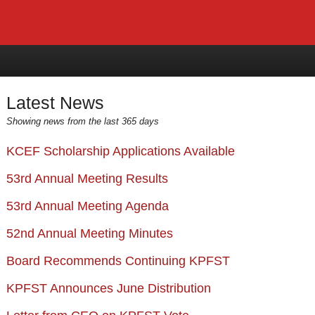
Latest News
Showing news from the last 365 days
KCEF Scholarship Applications Available
53rd Annual Meeting Results
53rd Annual Meeting Agenda
52nd Annual Meeting Minutes
Board Recommends Continuing KPFST
KPFST Announces June Distribution