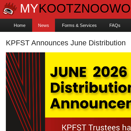
Home
News
Forms & Services
FAQs
KPFST Announces June Distribution