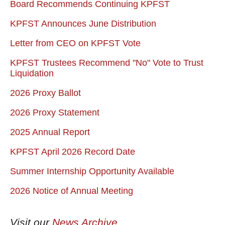
Board Recommends Continuing KPFST
KPFST Announces June Distribution
Letter from CEO on KPFST Vote
KPFST Trustees Recommend "No" Vote to Trust
Liquidation
2026 Proxy Ballot
2026 Proxy Statement
2025 Annual Report
KPFST April 2026 Record Date
Summer Internship Opportunity Available
2026 Notice of Annual Meeting
Visit our
News Archive