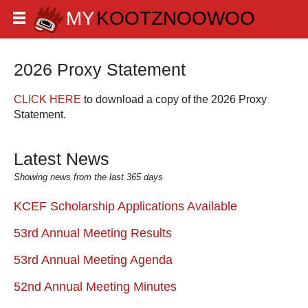
2026 Proxy Statement
CLICK HERE
to download a copy of the 2026 Proxy
Statement.
Latest News
Showing news from the last 365 days
KCEF Scholarship Applications Available
53rd Annual Meeting Results
53rd Annual Meeting Agenda
52nd Annual Meeting Minutes