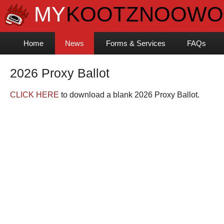
Home
News
Forms & Services
FAQs
2026 Proxy Ballot
CLICK HERE
to download a blank 2026 Proxy Ballot.