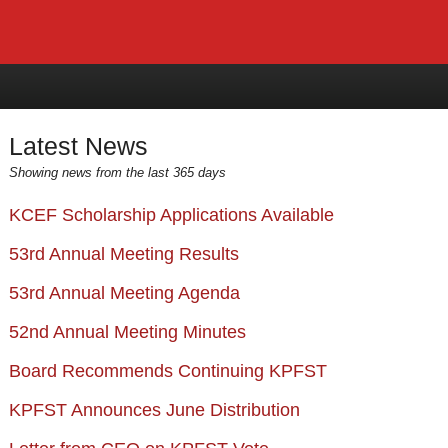
Latest News
Showing news from the last 365 days
KCEF Scholarship Applications Available
53rd Annual Meeting Results
53rd Annual Meeting Agenda
52nd Annual Meeting Minutes
Board Recommends Continuing KPFST
KPFST Announces June Distribution