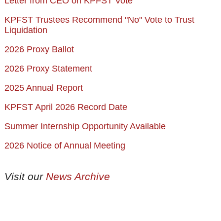
Letter from CEO on KPFST Vote
KPFST Trustees Recommend "No" Vote to Trust
Liquidation
2026 Proxy Ballot
2026 Proxy Statement
2025 Annual Report
KPFST April 2026 Record Date
Summer Internship Opportunity Available
2026 Notice of Annual Meeting
Visit our
News Archive