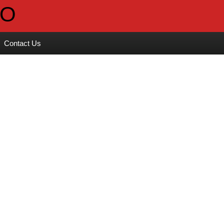
Contact Us