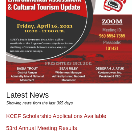
Latest News
Showing news from the last 365 days
KCEF Scholarship Applications Available
53rd Annual Meeting Results