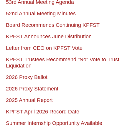
53rd Annual Meeting Agenda
52nd Annual Meeting Minutes
Board Recommends Continuing KPFST
KPFST Announces June Distribution
Letter from CEO on KPFST Vote
KPFST Trustees Recommend "No" Vote to Trust
Liquidation
2026 Proxy Ballot
2026 Proxy Statement
2025 Annual Report
KPFST April 2026 Record Date
Summer Internship Opportunity Available