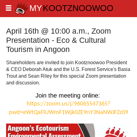
April 16th @ 10:00 a.m., Zoom
Presentation - Eco & Cultural
Tourism in Angoon
Shareholders are invited to join Kootznoowoo President
& CEO Deborah Atuk and the U.S. Forest Service's Basia
Trout and Sean Riley for this special Zoom presentation
and discussion.
Join the meeting online: 
https://zoom.us/j/96065547365?
pwd=eWtQaFlUWmF1Wjk0ZE9nY3NaNWJFZz09