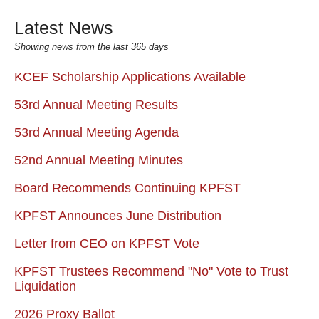
Latest News
Showing news from the last 365 days
KCEF Scholarship Applications Available
53rd Annual Meeting Results
53rd Annual Meeting Agenda
52nd Annual Meeting Minutes
Board Recommends Continuing KPFST
KPFST Announces June Distribution
Letter from CEO on KPFST Vote
KPFST Trustees Recommend "No" Vote to Trust
Liquidation
2026 Proxy Ballot