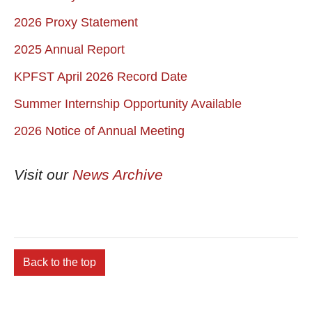
2026 Proxy Statement
2025 Annual Report
KPFST April 2026 Record Date
Summer Internship Opportunity Available
2026 Notice of Annual Meeting
Visit our
News Archive
Back to the top