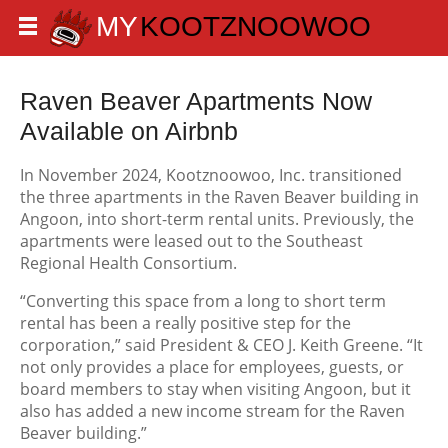
Raven Beaver Apartments Now
Available on Airbnb
In November 2024, Kootznoowoo, Inc. transitioned
the three apartments in the Raven Beaver building in
Angoon, into short-term rental units. Previously, the
apartments were leased out to the Southeast
Regional Health Consortium.
“Converting this space from a long to short term
rental has been a really positive step for the
corporation,” said President & CEO J. Keith Greene. “It
not only provides a place for employees, guests, or
board members to stay when visiting Angoon, but it
also has added a new income stream for the Raven
Beaver building.”