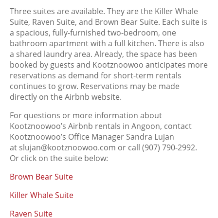
Three suites are available. They are the Killer Whale
Suite, Raven Suite, and Brown Bear Suite. Each suite is
a spacious, fully-furnished two-bedroom, one
bathroom apartment with a full kitchen. There is also
a shared laundry area. Already, the space has been
booked by guests and Kootznoowoo anticipates more
reservations as demand for short-term rentals
continues to grow. Reservations may be made
directly on the Airbnb website.
For questions or more information about
Kootznoowoo’s Airbnb rentals in Angoon, contact
Kootznoowoo’s Office Manager Sandra Lujan
at slujan@kootznoowoo.com or call (907) 790-2992.
Or click on the suite below:
Brown Bear Suite
Killer Whale Suite
Raven Suite