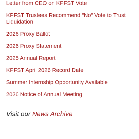
Letter from CEO on KPFST Vote
KPFST Trustees Recommend "No" Vote to Trust
Liquidation
2026 Proxy Ballot
2026 Proxy Statement
2025 Annual Report
KPFST April 2026 Record Date
Summer Internship Opportunity Available
2026 Notice of Annual Meeting
Visit our
News Archive