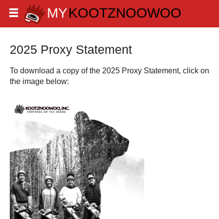
2025 Proxy Statement
To download a copy of the 2025 Proxy Statement, click on
the image below: