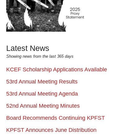
Latest News
Showing news from the last 365 days
KCEF Scholarship Applications Available
53rd Annual Meeting Results
53rd Annual Meeting Agenda
52nd Annual Meeting Minutes
Board Recommends Continuing KPFST
KPFST Announces June Distribution