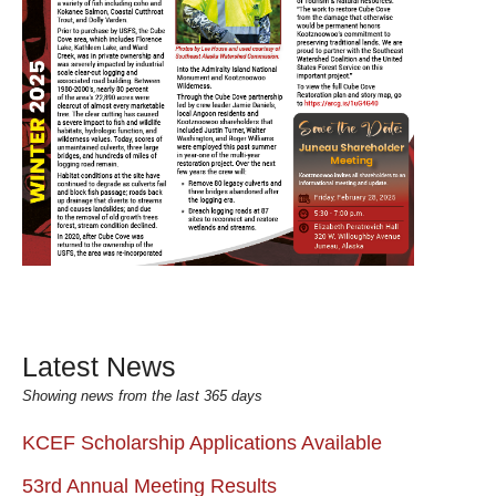
Latest News
Showing news from the last 365 days
KCEF Scholarship Applications Available
53rd Annual Meeting Results