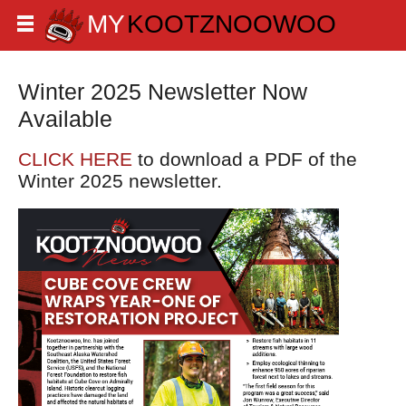
Winter 2025 Newsletter Now
Available
CLICK HERE
to download a PDF of the
Winter 2025 newsletter.