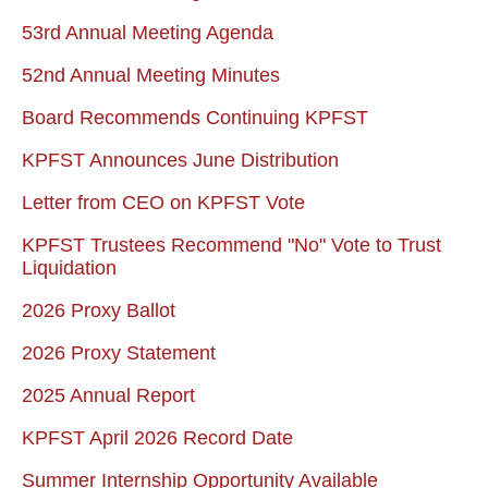
53rd Annual Meeting Agenda
52nd Annual Meeting Minutes
Board Recommends Continuing KPFST
KPFST Announces June Distribution
Letter from CEO on KPFST Vote
KPFST Trustees Recommend "No" Vote to Trust
Liquidation
2026 Proxy Ballot
2026 Proxy Statement
2025 Annual Report
KPFST April 2026 Record Date
Summer Internship Opportunity Available