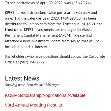
Trust’s portfolio as of April 30, 2023, was $15,423,744.
KPFST makes distributions twice per year in February and
June.
For the calendar year 2023,
$434,293.50
has been
distributed to unit holders from the Trust equaling
$6.91 per
trust unit
.
KPFST investments are managed by Alaska
Permanent Capital Management (APCM).
Please find
attached a new investment update from APCM that will be
included in each trimester.
Shareholders who have questions should contac the Corporate
Office at (907) 790-2992.
Latest News
Showing news from the last 365 days
KCEF Scholarship Applications Available
53rd Annual Meeting Results