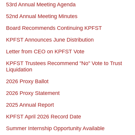
53rd Annual Meeting Agenda
52nd Annual Meeting Minutes
Board Recommends Continuing KPFST
KPFST Announces June Distribution
Letter from CEO on KPFST Vote
KPFST Trustees Recommend "No" Vote to Trust
Liquidation
2026 Proxy Ballot
2026 Proxy Statement
2025 Annual Report
KPFST April 2026 Record Date
Summer Internship Opportunity Available