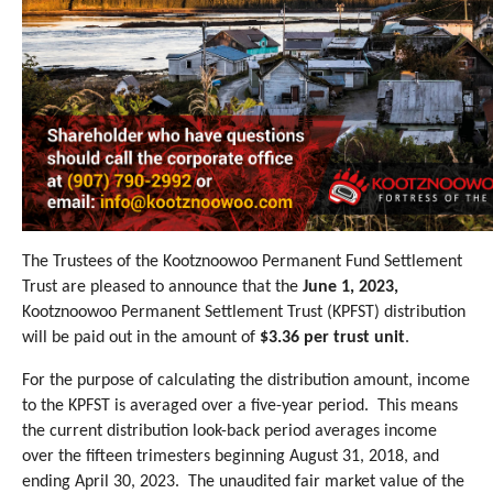
The Trustees of the Kootznoowoo Permanent Fund Settlement
Trust are pleased to announce that the
June 1, 2023,
Kootznoowoo Permanent Settlement Trust (KPFST) distribution
will be paid out in the amount of
$3.36 per trust unit
.
For the purpose
of calculating the distribution amount, income
to the KPFST is averaged over a five-year period.
This means
the current distribution look-back period averages income
over the fifteen trimesters beginning August 31, 2018, and
ending April 30, 2023.
The unaudited fair market value of the