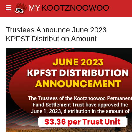
Trustees Announce June 2023
KPFST Distribution Amount