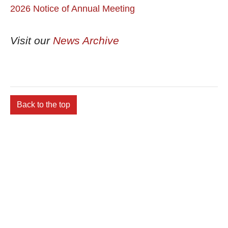
2026 Notice of Annual Meeting
Visit our
News Archive
Back to the top