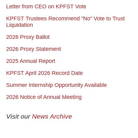
Letter from CEO on KPFST Vote
KPFST Trustees Recommend "No" Vote to Trust
Liquidation
2026 Proxy Ballot
2026 Proxy Statement
2025 Annual Report
KPFST April 2026 Record Date
Summer Internship Opportunity Available
2026 Notice of Annual Meeting
Visit our
News Archive