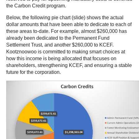
the Carbon Credit program.
Below,
the following pie chart (slide) shows the actual
dollar amounts that have been able to dedicate to each of
these areas to-date. For example, almost $260,000 has
already been dedicated to the Permanent Fund
Settlement Trust, and another $260,000 to KCEF.
Kootznoowoo is committed to making smart choices at
how this income is being allocated that focuses on
shareholders, strengthening KCEF, and ensuring a stable
future for the corporation.