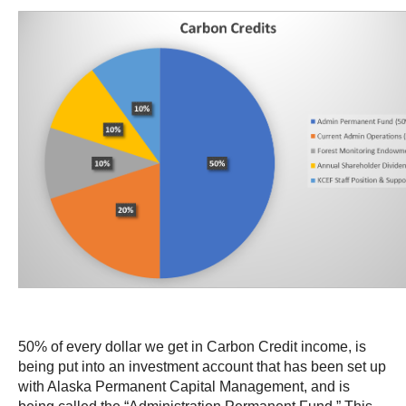
50% of every dollar we get in Carbon Credit income, is
being put into an investment account that has been set up
with Alaska Permanent Capital Management, and is