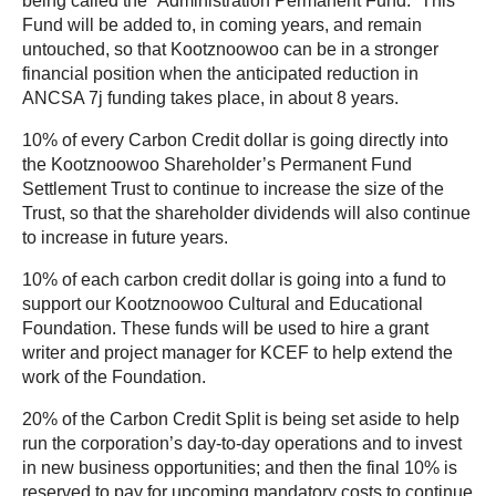
being called the “Administration Permanent Fund.” This
Fund will be added to, in coming years, and remain
untouched, so that Kootznoowoo can be in a stronger
financial position when the anticipated reduction in
ANCSA 7j funding takes place, in about 8 years.
10% of every Carbon Credit dollar is going directly into
the Kootznoowoo Shareholder’s Permanent Fund
Settlement Trust to continue to increase the size of the
Trust, so that the shareholder dividends will also continue
to increase in future years.
10% of each carbon credit dollar is going into a fund to
support our Kootznoowoo Cultural and Educational
Foundation. These funds will be used to hire a grant
writer and project manager for KCEF to help extend the
work of the Foundation.
20% of the Carbon Credit Split is being set aside to help
run the corporation’s day-to-day operations and to invest
in new business opportunities; and then the final 10% is
reserved to pay for upcoming mandatory costs to continue