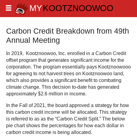
Carbon Credit Breakdown from 49th
Annual Meeting
In 2019, Kootznoowoo, Inc. enrolled in a Carbon Credit
offset program that generates significant income for the
corporation. The program essentially pays Kootznoowooo
for agreeing to not harvest trees on Kootznoowoo land,
which also provides a significant benefit to combating
climate change. This decision to-date has generated
approximately $2.6 million in income.
In the Fall of 2021, the board approved a strategy for how
this carbon credit income will be allocated. This strategy
is referred to as as the “Carbon Credit Split.” The below
pie chart shows the percentages for how each dollar in
carbon credit income is being allocated.