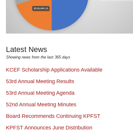
Latest News
Showing news from the last 365 days
KCEF Scholarship Applications Available
53rd Annual Meeting Results
53rd Annual Meeting Agenda
52nd Annual Meeting Minutes
Board Recommends Continuing KPFST
KPFST Announces June Distribution