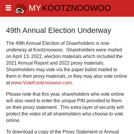
49th Annual Election Underway
The 49th Annual Election of Shaerholders is now
underway at Kootznoowoo. Shareholders were mailed
on April 13, 2022, election materials which included the
2021 Annual Report and 2022 proxy materials.
Shareholders may vote via the paper ballot mailed to
them in their proxy materials, or they may also vote online
at
www.VoteKootznoowoo.com
.
Please note that this year, shareholders who vote online
will also need to enter the unique PIN provided to them
on their proxy statement. This extra layer of security will
protect the votes of all shareholders who choose to vote
online.
To download a copy of the Proxy Statement or Annual