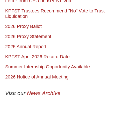
Letter from CEO on KPFST Vote
KPFST Trustees Recommend "No" Vote to Trust
Liquidation
2026 Proxy Ballot
2026 Proxy Statement
2025 Annual Report
KPFST April 2026 Record Date
Summer Internship Opportunity Available
2026 Notice of Annual Meeting
Visit our
News Archive