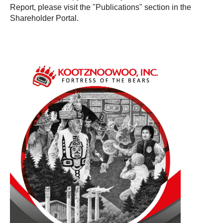
Report, please visit the "Publications" section in the
Shareholder Portal.