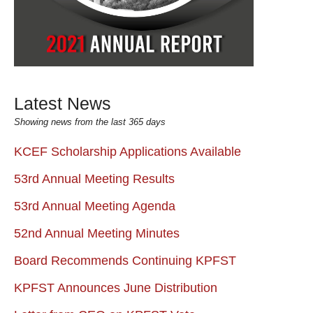
Latest News
Showing news from the last 365 days
KCEF Scholarship Applications Available
53rd Annual Meeting Results
53rd Annual Meeting Agenda
52nd Annual Meeting Minutes
Board Recommends Continuing KPFST
KPFST Announces June Distribution