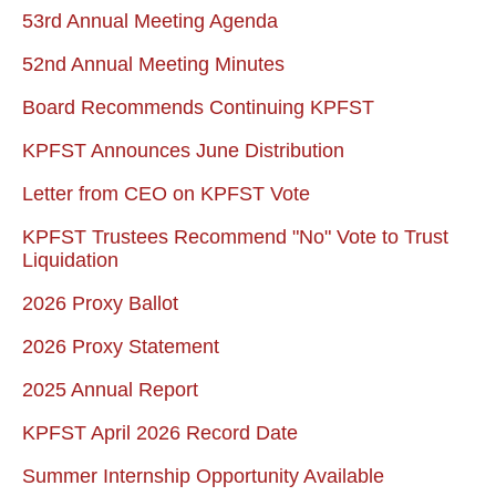
53rd Annual Meeting Agenda
52nd Annual Meeting Minutes
Board Recommends Continuing KPFST
KPFST Announces June Distribution
Letter from CEO on KPFST Vote
KPFST Trustees Recommend "No" Vote to Trust
Liquidation
2026 Proxy Ballot
2026 Proxy Statement
2025 Annual Report
KPFST April 2026 Record Date
Summer Internship Opportunity Available