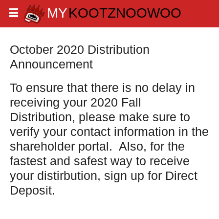
October 2020 Distribution
Announcement
To ensure that there is no delay in
receiving your 2020 Fall
Distribution, please make sure to
verify your contact information in the
shareholder portal. Also, for the
fastest and safest way to receive
your distirbution, sign up for Direct
Deposit.