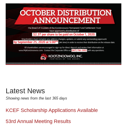
Latest News
Showing news from the last 365 days
KCEF Scholarship Applications Available
53rd Annual Meeting Results