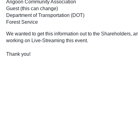
Angoon Community Association 
Guest (this can change) 
Department of Transportation (DOT)
Forest Service 
We wanted to get this information out to the Shareholders, an
working on Live-Streaming this event.
Thank you!