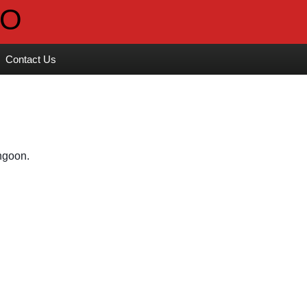
Contact Us
ngoon. 