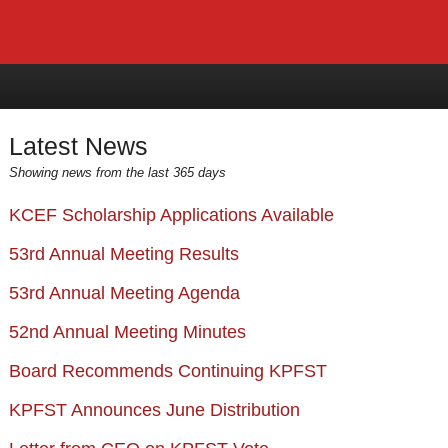
Latest News
Showing news from the last 365 days
KCEF Scholarship Applications Available
53rd Annual Meeting Results
53rd Annual Meeting Agenda
52nd Annual Meeting Minutes
Board Recommends Continuing KPFST
KPFST Announces June Distribution