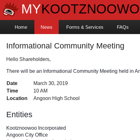
Home
News
Forms & Services
FAQs
Informational Community Meeting
Hello Shareholders,
There will be an Informational Community Meeting held in A
Date
March 30, 2019
Time
10 AM
Location
Angoon High School
Entities 
Kootznoowoo Incorporated
Angoon City Office