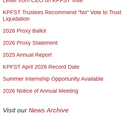
Letter from CEO on KPFST Vote
KPFST Trustees Recommend "No" Vote to Trust
Liquidation
2026 Proxy Ballot
2026 Proxy Statement
2025 Annual Report
KPFST April 2026 Record Date
Summer Internship Opportunity Available
2026 Notice of Annual Meeting
Visit our
News Archive