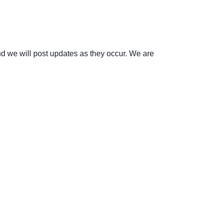
d we will post updates as they occur. We are 