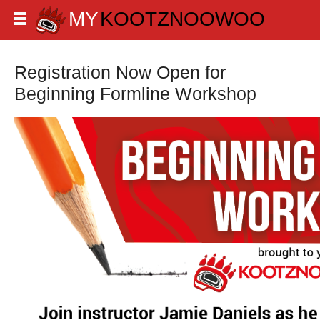
Registration Now Open for
Beginning Formline Workshop