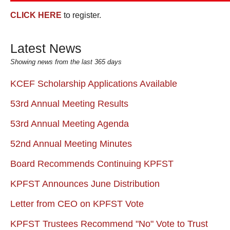
CLICK HERE
to register.
Latest News
Showing news from the last 365 days
KCEF Scholarship Applications Available
53rd Annual Meeting Results
53rd Annual Meeting Agenda
52nd Annual Meeting Minutes
Board Recommends Continuing KPFST
KPFST Announces June Distribution
Letter from CEO on KPFST Vote
KPFST Trustees Recommend "No" Vote to Trust