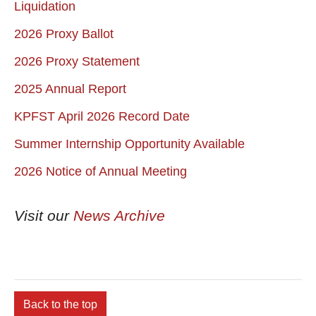
Liquidation
2026 Proxy Ballot
2026 Proxy Statement
2025 Annual Report
KPFST April 2026 Record Date
Summer Internship Opportunity Available
2026 Notice of Annual Meeting
Visit our
News Archive
Back to the top