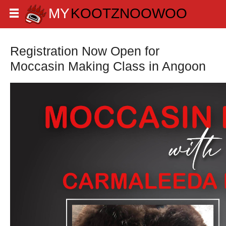
Registration Now Open for
Moccasin Making Class in Angoon