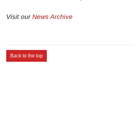
Visit our
News Archive
Back to the top