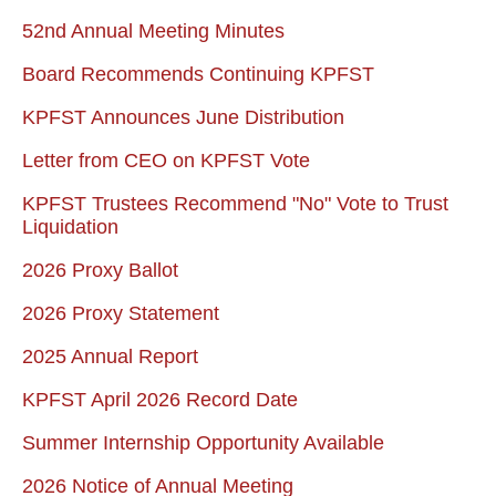
52nd Annual Meeting Minutes
Board Recommends Continuing KPFST
KPFST Announces June Distribution
Letter from CEO on KPFST Vote
KPFST Trustees Recommend "No" Vote to Trust
Liquidation
2026 Proxy Ballot
2026 Proxy Statement
2025 Annual Report
KPFST April 2026 Record Date
Summer Internship Opportunity Available
2026 Notice of Annual Meeting