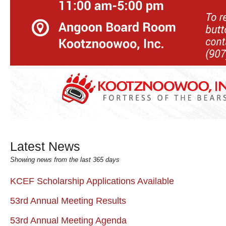
Latest News
Showing news from the last 365 days
KCEF Scholarship Applications Available
53rd Annual Meeting Results
53rd Annual Meeting Agenda