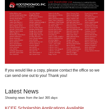
If you would like a copy, please contact the office so we
can send one out to you! Thank you!
Latest News
Showing news from the last 365 days
KCEF Scholarship Applications Available