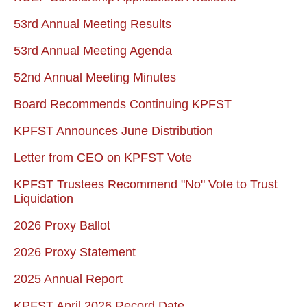
53rd Annual Meeting Results
53rd Annual Meeting Agenda
52nd Annual Meeting Minutes
Board Recommends Continuing KPFST
KPFST Announces June Distribution
Letter from CEO on KPFST Vote
KPFST Trustees Recommend "No" Vote to Trust
Liquidation
2026 Proxy Ballot
2026 Proxy Statement
2025 Annual Report
KPFST April 2026 Record Date