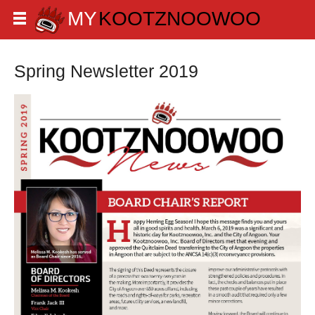
Spring Newsletter 2019