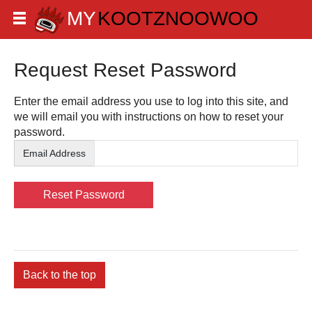
Request Reset Password
Enter the email address you use to log into this site, and
we will email you with instructions on how to reset your
password.
Email Address
Back to the top