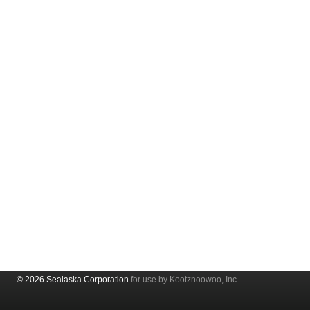
© 2026 Sealaska Corporation
for use by